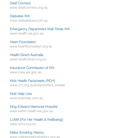
Deaf Connect
www.deafconnect.org.au
Diabetes WA
www.diabeteswa.com.au
Emergency Department Wait Times WA
www.health.wa.gov.au
Heart Foundation
www.heartfoundation.org.au
Health Direct Australia
www.healthdirect.org.au
Insurance Commission of WA
www.icwa.wa.gov.au
Kids Health Factsheets (RCH)
www.rch.org.au/kidsinfo/fact_sheets
Kids Help Line
www.kidshelp.com.au
King Edward Memorial Hospital
www.kemh.health.wa.gov.au
LUMA (For Her Health & Wellbeing)
www.luma.org.au
Make Smoking History
www.makesmokinghistory.org.au