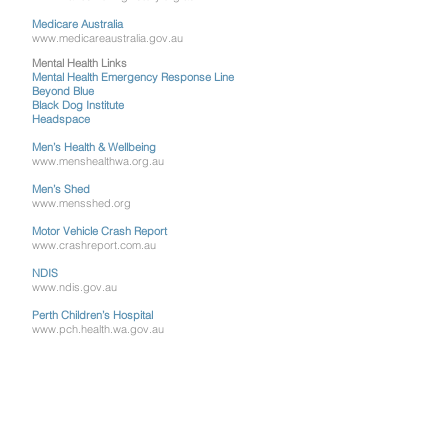
Medicare Australia
www.medicareaustralia.gov.au
Mental Health Links
Mental Health Emergency Response Line
Beyond Blue
Black Dog Institute
Headspace
Men’s Health & Wellbeing
www.menshealthwa.org.au
Men’s Shed
www.mensshed.org
Motor Vehicle Crash Report
www.crashreport.com.au
NDIS
www.ndis.gov.au
Perth Children’s Hospital
www.pch.health.wa.gov.au
Respiratory Care WA
www.asthmawa.org.au
Royal Perth Hospital
royalperthhospital.health.wa.gov.au
Sexual Health Quarters