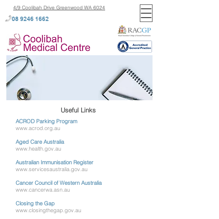
4/9 Coolibah Drive Greenwood WA 6024
08 9246 1662
Useful Links
ACROD Parking Program
www.acrod.org.au
Aged Care Australia
www.health.gov.au
Australian Immunisation Register
www.servicesaustralia.gov.au
Cancer Council of Western Australia
www.cancerwa.asn.au
Closing the Gap
www.closingthegap.gov.au